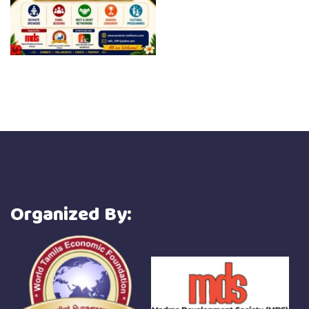
Organized By: