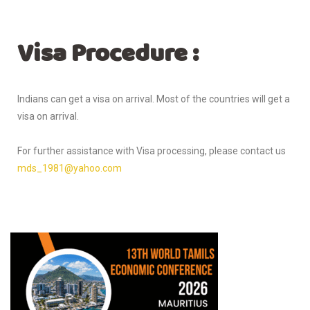
Visa Procedure :
Indians can get a visa on arrival. Most of the countries will get a
visa on arrival.
For further assistance with Visa processing, please contact us
mds_1981@yahoo.com