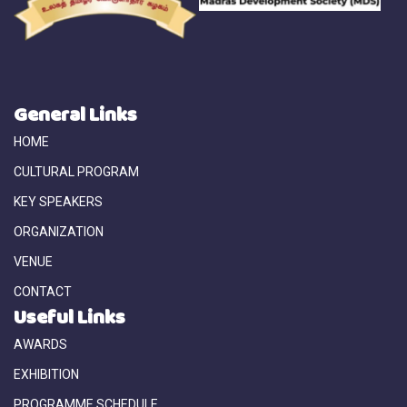
General Links
HOME
CULTURAL PROGRAM
KEY SPEAKERS
ORGANIZATION
VENUE
CONTACT
Useful Links
AWARDS
EXHIBITION
PROGRAMME SCHEDULE